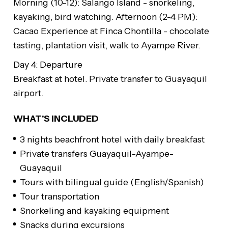
Morning (10-12): Salango Island - snorkeling,
kayaking, bird watching. Afternoon (2-4 PM):
Cacao Experience at Finca Chontilla - chocolate
tasting, plantation visit, walk to Ayampe River.
Day 4: Departure
Breakfast at hotel. Private transfer to Guayaquil
airport.
WHAT'S INCLUDED
3 nights beachfront hotel with daily breakfast
Private transfers Guayaquil-Ayampe-
Guayaquil
Tours with bilingual guide (English/Spanish)
Tour transportation
Snorkeling and kayaking equipment
Snacks during excursions