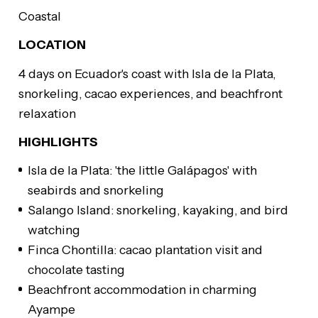
Coastal
LOCATION
4 days on Ecuador's coast with Isla de la Plata,
snorkeling, cacao experiences, and beachfront
relaxation
HIGHLIGHTS
Isla de la Plata: 'the little Galápagos' with
seabirds and snorkeling
Salango Island: snorkeling, kayaking, and bird
watching
Finca Chontilla: cacao plantation visit and
chocolate tasting
Beachfront accommodation in charming
Ayampe