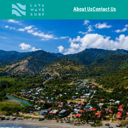
About Us
Contact Us