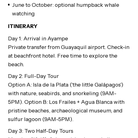
June to October: optional humpback whale
watching
ITINERARY
Day 1: Arrival in Ayampe
Private transfer from Guayaquil airport. Check-in
at beachfront hotel. Free time to explore the
beach.
Day 2: Full-Day Tour
Option A: Isla de la Plata ('the little Galápagos')
with nature, seabirds, and snorkeling (9AM-
5PM). Option B: Los Frailes + Agua Blanca with
pristine beaches, archaeological museum, and
sulfur lagoon (9AM-5PM).
Day 3: Two Half-Day Tours