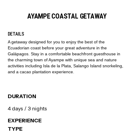
AYAMPE COASTAL GETAWAY
DETAILS
A getaway designed for you to enjoy the best of the
Ecuadorian coast before your great adventure in the
Galápagos. Stay in a comfortable beachfront guesthouse in
the charming town of Ayampe with unique sea and nature
activities including Isla de la Plata, Salango Island snorkeling,
and a cacao plantation experience.
DURATION
4 days / 3 nights
EXPERIENCE
TYPE