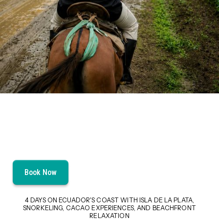
Book Now
4 DAYS ON ECUADOR'S COAST WITH ISLA DE LA PLATA,
SNORKELING, CACAO EXPERIENCES, AND BEACHFRONT
RELAXATION