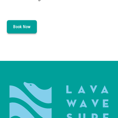
Book Now